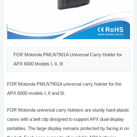
FOR Motorola PMLN7901A Universal Carry Holder for
APX 6000 Models I, II, III
FOR Motorola PMLN7901A universal carry holster for the
APX 6000 models I, II and III.
FOR Motorola universal carry holsters are sturdy hard-plastic
cases with a belt clip designed to support APX dual-display
portables. The large display remains protected by facing in on