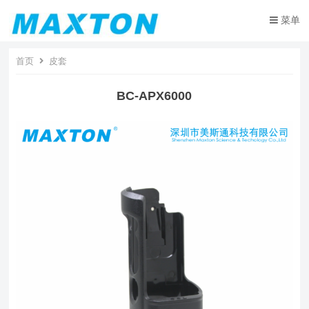
菜单
首页
皮套
BC-APX6000