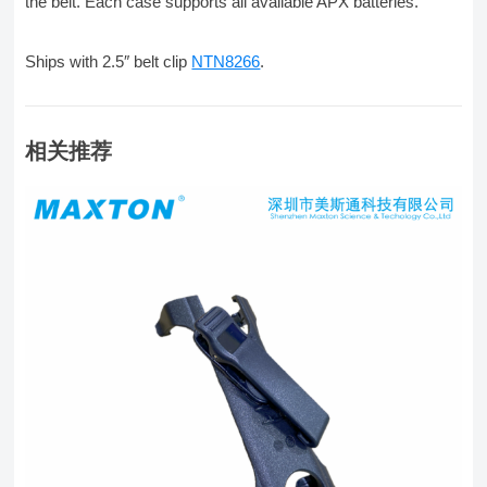
the belt. Each case supports all available APX batteries.
Ships with 2.5″ belt clip
NTN8266
.
相关推荐