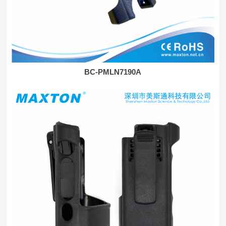
BC-PMLN7190A