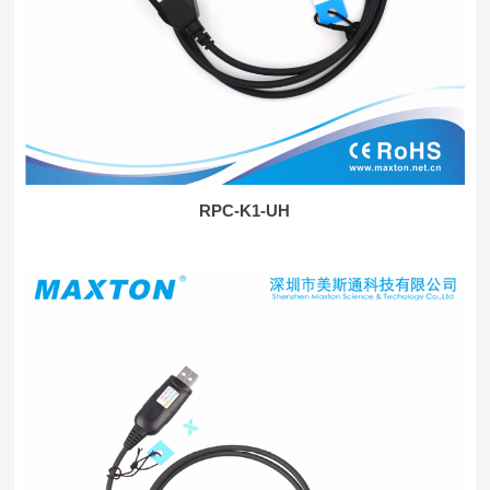
RPC-K1-UH