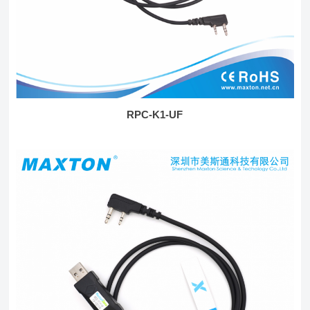
RPC-K1-UF