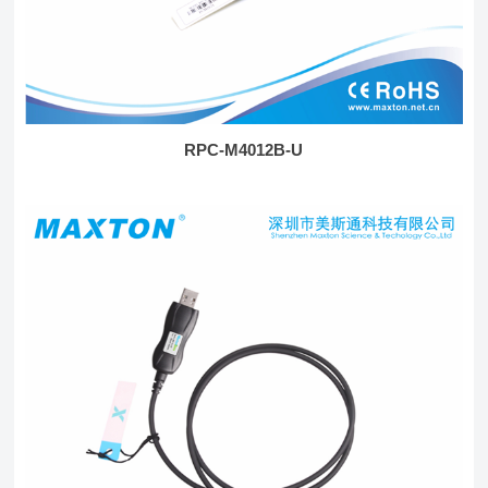
RPC-M4012B-U