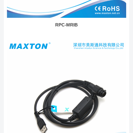
RPC-MRIB