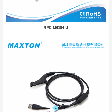
RPC-M6184-U