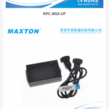
RPC-M5X-UF